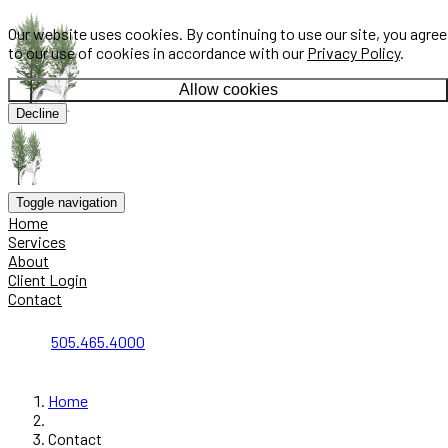
Our website uses cookies. By continuing to use our site, you agree
to our use of cookies in accordance with our
Privacy Policy
.
Allow cookies
Decline
Toggle navigation
Home
Services
About
Client Login
Contact
505.465.4000
Home
Contact