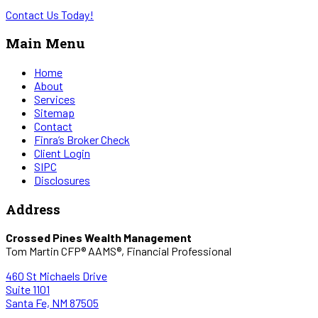
Contact Us Today!
Main Menu
Home
About
Services
Sitemap
Contact
Finra’s Broker Check
Client Login
SIPC
Disclosures
Address
Crossed Pines Wealth Management
Tom Martin CFP® AAMS®, Financial Professional
460 St Michaels Drive
Suite 1101
Santa Fe, NM 87505