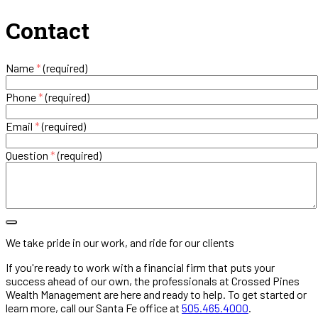
Contact
Name
*
(required)
Phone
*
(required)
Email
*
(required)
Question
*
(required)
We take pride in our work, and ride for our clients
If you're ready to work with a financial firm that puts your
success ahead of our own, the professionals at Crossed Pines
Wealth Management are here and ready to help. To get started or
learn more, call our Santa Fe office at
505.465.4000
.